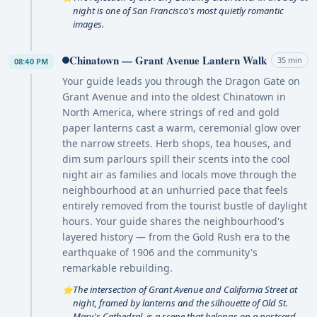
night is one of San Francisco's most quietly romantic
images.
Chinatown — Grant Avenue Lantern Walk
35 min
08:40 PM
Your guide leads you through the Dragon Gate on
Grant Avenue and into the oldest Chinatown in
North America, where strings of red and gold
paper lanterns cast a warm, ceremonial glow over
the narrow streets. Herb shops, tea houses, and
dim sum parlours spill their scents into the cool
night air as families and locals move through the
neighbourhood at an unhurried pace that feels
entirely removed from the tourist bustle of daylight
hours. Your guide shares the neighbourhood's
layered history — from the Gold Rush era to the
earthquake of 1906 and the community's
remarkable rebuilding.
The intersection of Grant Avenue and California Street at
⭐
night, framed by lanterns and the silhouette of Old St.
Mary's Cathedral, is a scene that belongs on a postcard.