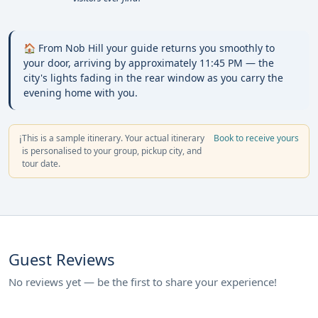
🏠 From Nob Hill your guide returns you smoothly to
your door, arriving by approximately 11:45 PM — the
city's lights fading in the rear window as you carry the
evening home with you.
This is a sample itinerary. Your actual itinerary
Book to receive yours
ℹ️
is personalised to your group, pickup city, and
tour date.
Guest Reviews
No reviews yet — be the first to share your experience!