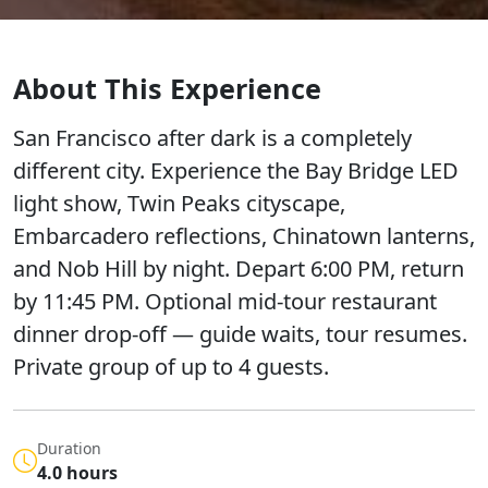
About This Experience
San Francisco after dark is a completely
different city. Experience the Bay Bridge LED
light show, Twin Peaks cityscape,
Embarcadero reflections, Chinatown lanterns,
and Nob Hill by night. Depart 6:00 PM, return
by 11:45 PM. Optional mid-tour restaurant
dinner drop-off — guide waits, tour resumes.
Private group of up to 4 guests.
Duration
4.0 hours