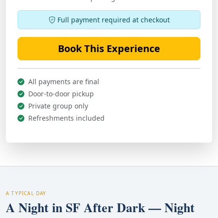
Full payment required at checkout
Book This Experience
All payments are final
Door-to-door pickup
Private group only
Refreshments included
A TYPICAL DAY
A Night in SF After Dark — Night