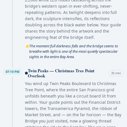
bridge's western span in ever-shifting, never-
repeating patterns. As twilight deepens into full
dark, the sculpture intensifies, its reflections
doubling across the black water below. Your guide
shares the story behind the artwork and the
engineering feat of the bridge itself.
The moment full darkness falls and the bridge seems to
⭐
breathe with light is one of the most quietly spectacular
sights in the entire Bay Area.
Twin Peaks — Christmas Tree Point
07:10 PM
35 min
Overlook
You wind up Twin Peaks Boulevard to Christmas
Tree Point, where the entire San Francisco grid
unfolds beneath you like a circuit board lit from
within. Your guide points out the Financial District
towers, the Transamerica Pyramid, the ribbon of
Market Street, and — on the far horizon — the Bay
Bridge you just visited, now a glowing thread