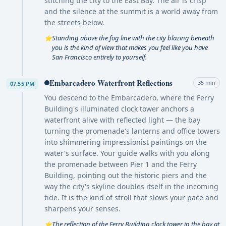
stitching the city to the East Bay. The air is crisp
and the silence at the summit is a world away from
the streets below.
Standing above the fog line with the city blazing beneath
⭐
you is the kind of view that makes you feel like you have
San Francisco entirely to yourself.
Embarcadero Waterfront Reflections
35 min
07:55 PM
You descend to the Embarcadero, where the Ferry
Building's illuminated clock tower anchors a
waterfront alive with reflected light — the bay
turning the promenade's lanterns and office towers
into shimmering impressionist paintings on the
water's surface. Your guide walks with you along
the promenade between Pier 1 and the Ferry
Building, pointing out the historic piers and the
way the city's skyline doubles itself in the incoming
tide. It is the kind of stroll that slows your pace and
sharpens your senses.
The reflection of the Ferry Building clock tower in the bay at
⭐