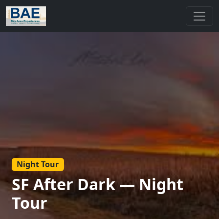
Night Tour
SF After Dark — Night
Tour