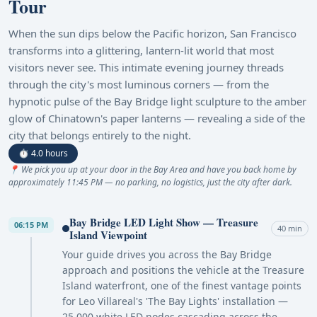
Tour
When the sun dips below the Pacific horizon, San Francisco
transforms into a glittering, lantern-lit world that most
visitors never see. This intimate evening journey threads
through the city's most luminous corners — from the
hypnotic pulse of the Bay Bridge light sculpture to the amber
glow of Chinatown's paper lanterns — revealing a side of the
city that belongs entirely to the night.
⏱ 4.0 hours
📍 We pick you up at your door in the Bay Area and have you back home by
approximately 11:45 PM — no parking, no logistics, just the city after dark.
Bay Bridge LED Light Show — Treasure
06:15 PM
40 min
Island Viewpoint
Your guide drives you across the Bay Bridge
approach and positions the vehicle at the Treasure
Island waterfront, one of the finest vantage points
for Leo Villareal's 'The Bay Lights' installation —
25,000 white LED nodes cascading across the