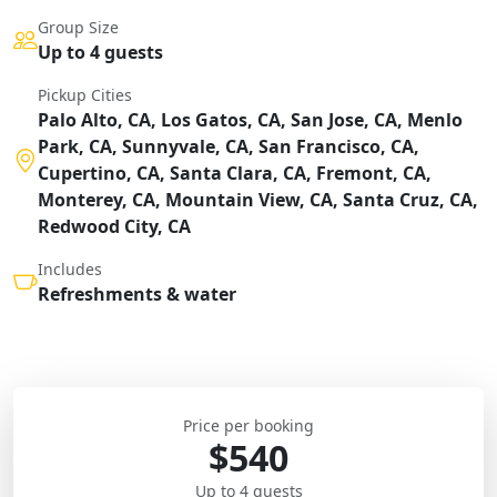
Group Size
Up to 4 guests
Pickup Cities
Palo Alto, CA, Los Gatos, CA, San Jose, CA, Menlo
Park, CA, Sunnyvale, CA, San Francisco, CA,
Cupertino, CA, Santa Clara, CA, Fremont, CA,
Monterey, CA, Mountain View, CA, Santa Cruz, CA,
Redwood City, CA
Includes
Refreshments & water
Price per booking
$540
Up to 4 guests