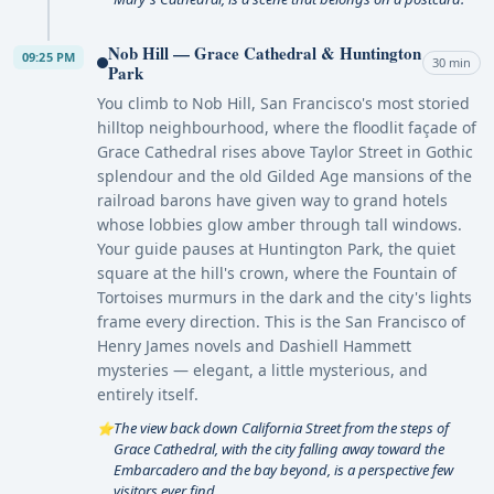
Nob Hill — Grace Cathedral & Huntington
09:25 PM
30 min
Park
You climb to Nob Hill, San Francisco's most storied
hilltop neighbourhood, where the floodlit façade of
Grace Cathedral rises above Taylor Street in Gothic
splendour and the old Gilded Age mansions of the
railroad barons have given way to grand hotels
whose lobbies glow amber through tall windows.
Your guide pauses at Huntington Park, the quiet
square at the hill's crown, where the Fountain of
Tortoises murmurs in the dark and the city's lights
frame every direction. This is the San Francisco of
Henry James novels and Dashiell Hammett
mysteries — elegant, a little mysterious, and
entirely itself.
The view back down California Street from the steps of
⭐
Grace Cathedral, with the city falling away toward the
Embarcadero and the bay beyond, is a perspective few
visitors ever find.