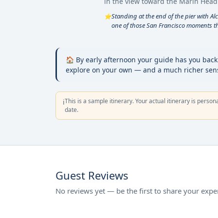
in the view toward the Marin Head
Standing at the end of the pier with Al
⭐
one of those San Francisco moments tha
🏠 By early afternoon your guide has you back a
explore on your own — and a much richer sense
This is a sample itinerary. Your actual itinerary is person
ℹ️
date.
Guest Reviews
No reviews yet — be the first to share your expe