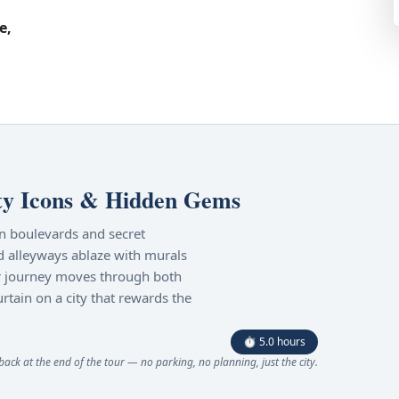
e,
ty Icons & Hidden Gems
an boulevards and secret
d alleyways ablaze with murals
our journey moves through both
urtain on a city that rewards the
⏱ 5.0 hours
ck at the end of the tour — no parking, no planning, just the city.