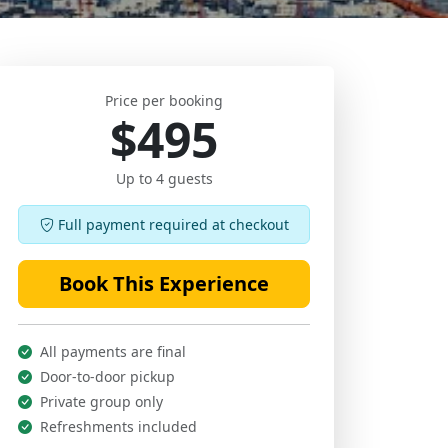
Price per booking
$495
Up to 4 guests
Full payment required at checkout
Book This Experience
All payments are final
Door-to-door pickup
Private group only
Refreshments included