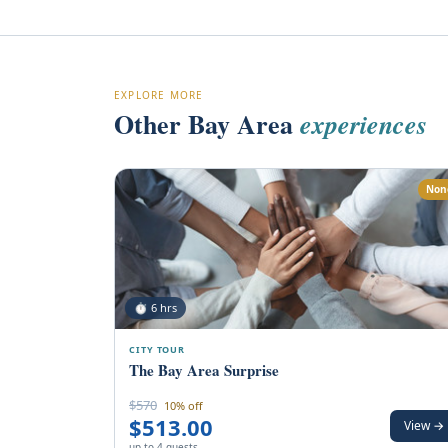
EXPLORE MORE
Other Bay Area
experiences
Non
⏱ 6 hrs
CITY TOUR
The Bay Area Surprise
$570
10% off
$513.00
View →
up to 4 guests