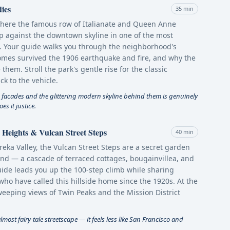
ies
35 min
where the famous row of Italianate and Queen Anne
 up against the downtown skyline in one of the most
. Your guide walks you through the neighborhood's
mes survived the 1906 earthquake and fire, and why the
them. Stroll the park's gentle rise for the classic
k to the vehicle.
 facades and the glittering modern skyline behind them is genuinely
s it justice.
Heights & Vulcan Street Steps
40 min
ka Valley, the Vulcan Street Steps are a secret garden
find — a cascade of terraced cottages, bougainvillea, and
uide leads you up the 100-step climb while sharing
who have called this hillside home since the 1920s. At the
weeping views of Twin Peaks and the Mission District
most fairy-tale streetscape — it feels less like San Francisco and