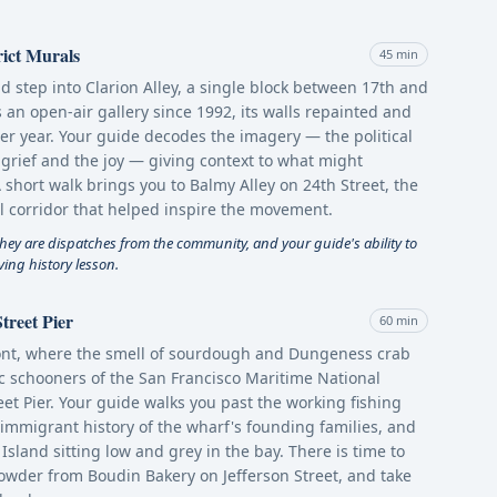
rict Murals
45 min
and step into Clarion Alley, a single block between 17th and
 an open-air gallery since 1992, its walls repainted and
ter year. Your guide decodes the imagery — the political
 grief and the joy — giving context to what might
 A short walk brings you to Balmy Alley on 24th Street, the
l corridor that helped inspire the movement.
hey are dispatches from the community, and your guide's ability to
ving history lesson.
treet Pier
60 min
ront, where the smell of sourdough and Dungeness crab
ric schooners of the San Francisco Maritime National
eet Pier. Your guide walks you past the working fishing
n immigrant history of the wharf's founding families, and
 Island sitting low and grey in the bay. There is time to
howder from Boudin Bakery on Jefferson Street, and take