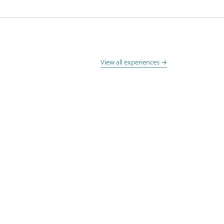
View all experiences →