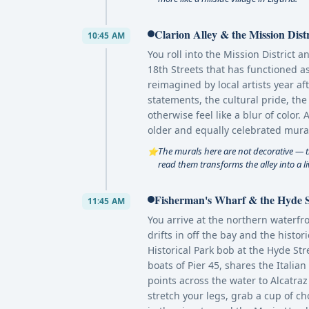
Clarion Alley & the Mission Dist
10:45 AM
You roll into the Mission District 
18th Streets that has functioned as
reimagined by local artists year af
statements, the cultural pride, the
otherwise feel like a blur of color.
older and equally celebrated mura
The murals here are not decorative — t
⭐
read them transforms the alley into a li
Fisherman's Wharf & the Hyde S
11:45 AM
You arrive at the northern waterf
drifts in off the bay and the histo
Historical Park bob at the Hyde Str
boats of Pier 45, shares the Italia
points across the water to Alcatraz
stretch your legs, grab a cup of c