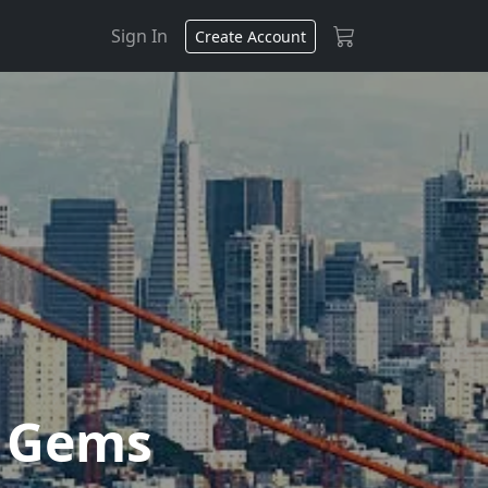
Sign In
Create Account
n Gems