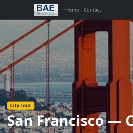
Home
Contact
City Tour
San Francisco — 