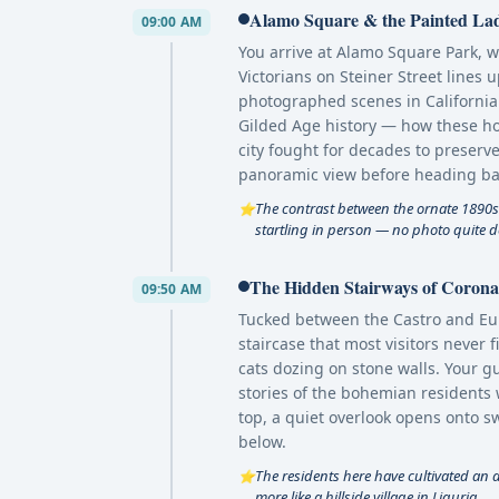
Alamo Square & the Painted Lad
09:00 AM
You arrive at Alamo Square Park, 
Victorians on Steiner Street lines
photographed scenes in California
Gilded Age history — how these ho
city fought for decades to preserve 
panoramic view before heading bac
The contrast between the ornate 1890s
⭐
startling in person — no photo quite doe
The Hidden Stairways of Corona 
09:50 AM
Tucked between the Castro and Eure
staircase that most visitors never 
cats dozing on stone walls. Your g
stories of the bohemian residents 
top, a quiet overlook opens onto s
below.
The residents here have cultivated an al
⭐
more like a hillside village in Liguria.