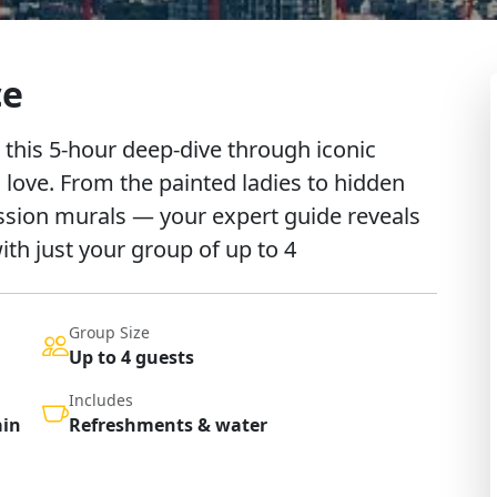
ce
 this 5-hour deep-dive through iconic
 love. From the painted ladies to hidden
ssion murals — your expert guide reveals
with just your group of up to 4
Group Size
Up to 4 guests
Includes
ain
Refreshments & water