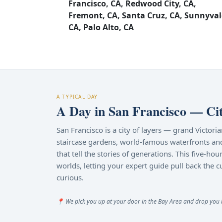
Francisco, CA, Redwood City, CA,
Fremont, CA, Santa Cruz, CA, Sunnyval
CA, Palo Alto, CA
A TYPICAL DAY
A Day in San Francisco — Ci
San Francisco is a city of layers — grand Victori
staircase gardens, world-famous waterfronts an
that tell the stories of generations. This five-h
worlds, letting your expert guide pull back the c
curious.
📍 We pick you up at your door in the Bay Area and drop you ba