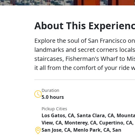
About This Experien
Explore the soul of San Francisco on
landmarks and secret corners locals
staircases, Fisherman's Wharf to Mi
it all from the comfort of your ride 
Duration
5.0 hours
Pickup Cities
Los Gatos, CA, Santa Clara, CA, Mount
View, CA, Monterey, CA, Cupertino, CA,
San Jose, CA, Menlo Park, CA, San