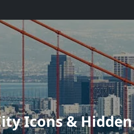
City Icons & Hidde