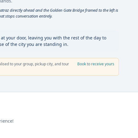
lands.
catraz directly ahead and the Golden Gate Bridge framed to the left is
t stops conversation entirely.
t your door, leaving you with the rest of the day to
 of the city you are standing in.
alised to your group, pickup city, and tour
Book to receive yours
rience!